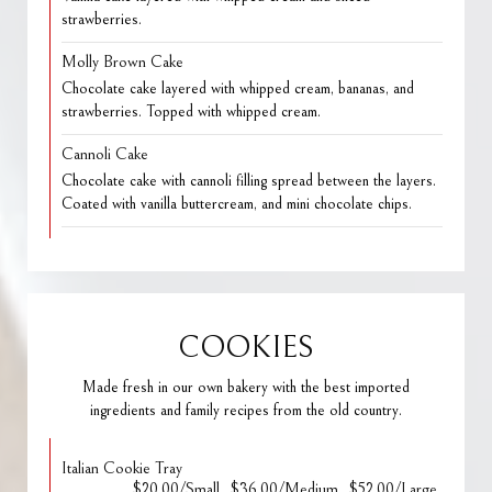
strawberries.
Molly Brown Cake
Chocolate cake layered with whipped cream, bananas, and
strawberries. Topped with whipped cream.
Cannoli Cake
Chocolate cake with cannoli filling spread between the layers.
Coated with vanilla buttercream, and mini chocolate chips.
COOKIES
Made fresh in our own bakery with the best imported
ingredients and family recipes from the old country.
Italian Cookie Tray
$20.00/Small
$36.00/Medium
$52.00/Large