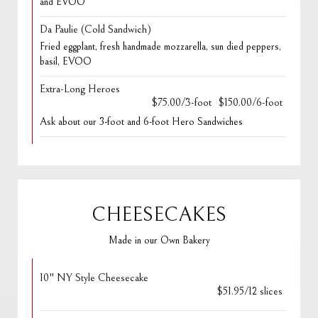
and EVOO
Da Paulie (Cold Sandwich)
Fried eggplant, fresh handmade mozzarella, sun died peppers,
basil, EVOO
Extra-Long Heroes
$75.00/3-foot
$150.00/6-foot
Ask about our 3-foot and 6-foot Hero Sandwiches
CHEESECAKES
Made in our Own Bakery
10" NY Style Cheesecake
$51.95/12 slices