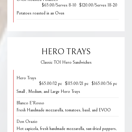
$65.00/Serves 8-10
$120.00/Serves 18-20
Potatoes roasted in an Oven
HERO TRAYS
Classic TOI Hero Sandwiches
Hero Trays
$65.00/12 pc
$115.00/21 pc
$165.00/36 pc
Small , Medium, and Large Hero Trays
Blanco E’Rosso
Fresh Handmade mozzarella, tomatoes, basil, and EVOO
Don Orazio
Hot capicola, fresh handmade mozzarella, sun-dried peppers,