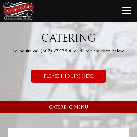
Toggle
naviga
CATERING
To inquire call
(302)-227-3900
or fill out the form below.
PLEASE INQUIRE HERE
CATERING MENU