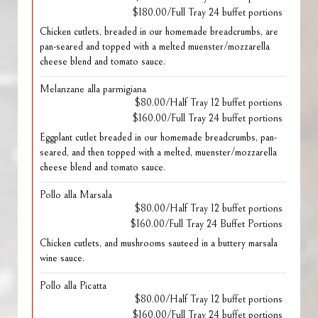
$180.00/Full Tray 24 buffet portions
Chicken cutlets, breaded in our homemade breadcrumbs, are
pan-seared and topped with a melted muenster/mozzarella
cheese blend and tomato sauce.
Melanzane alla parmigiana
$80.00/Half Tray 12 buffet portions
$160.00/Full Tray 24 buffet portions
Eggplant cutlet breaded in our homemade breadcrumbs, pan-
seared, and then topped with a melted, muenster/mozzarella
cheese blend and tomato sauce.
Pollo alla Marsala
$80.00/Half Tray 12 buffet portions
$160.00/Full Tray 24 Buffet Portions
Chicken cutlets, and mushrooms sauteed in a buttery marsala
wine sauce.
Pollo alla Picatta
$80.00/Half Tray 12 buffet portions
$160.00/Full Tray 24 buffet portions