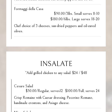
Formaggi della Casa
$90.00/3lbs. Small serves 8-10
$180.00/6lbs. Large serves 18-20
Chef choice of 3 cheeses, sun-dried peppers and oil-cured
olives.
INSALATE
*Add grilled chicken to any salad. $24 / $48
Cesare Salad
$50.00/Regular, serves12
$100.00/Full, serves 24
Crisp Romaine with Caesar dressing, Pecorino Romano,
handmade croutons, and Asiago cheese.