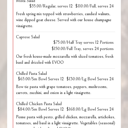
Mista Salad
$55.00/Regular, serves 12
$110.00/Full, serves 24
Fresh spring mix topped with strawberries, candied walnuts,
wine dipped goat cheese. Served with our house champagne
vinaigrette.
Caprese Salad
$75.00/Half Tray serves 12 Portions
$150.00/Full Tray, serves 24 portions
Our fresh house-made mozzarella with sliced tomatoes, fresh
basil and drizzled with EVOO
Chilled Pasta Salad
$65.00/Sm Bowl Serves 12
$130.00/Lg Bowl Serves 24
Bow tie pasta with grape tomatoes, peppers, mushrooms,
carrots, zucchini, and onion in a light vinaigrette.
Chilled Chicken Pasta Salad
$84.00/Sm Bowl Serves 12
$168.00/Lg Bowl Serves 24
Penne pasta with pesto, grilled chicken, mozzarella, artichokes,
tomatoes, and basil in a light vinaigrette. Vegetables (seasonal)