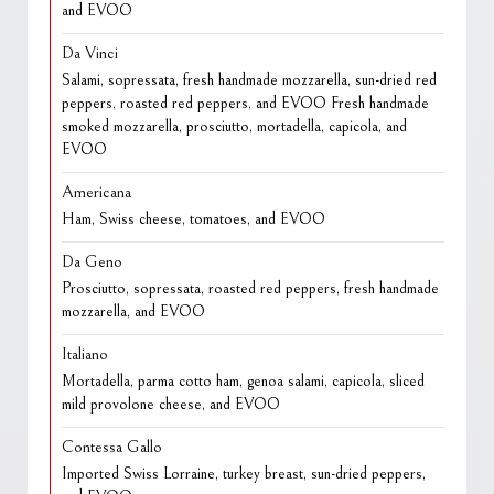
and EVOO
Da Vinci
Salami, sopressata, fresh handmade mozzarella, sun-dried red
peppers, roasted red peppers, and EVOO Fresh handmade
smoked mozzarella, prosciutto, mortadella, capicola, and
EVOO
Americana
Ham, Swiss cheese, tomatoes, and EVOO
Da Geno
Prosciutto, sopressata, roasted red peppers, fresh handmade
mozzarella, and EVOO
Italiano
Mortadella, parma cotto ham, genoa salami, capicola, sliced
mild provolone cheese, and EVOO
Contessa Gallo
Imported Swiss Lorraine, turkey breast, sun-dried peppers,