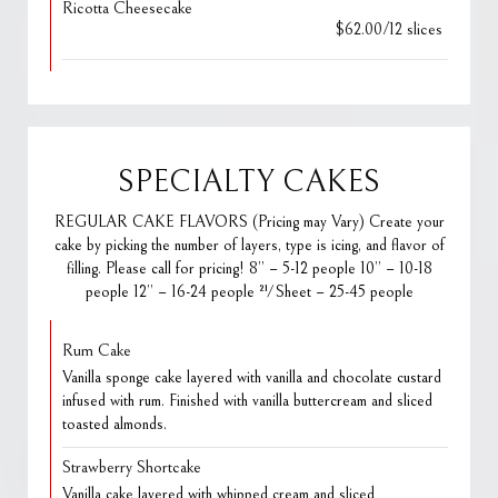
Ricotta Cheesecake
$62.00/12 slices
SPECIALTY CAKES
REGULAR CAKE FLAVORS (Pricing may Vary) Create your
cake by picking the number of layers, type is icing, and flavor of
filling. Please call for pricing! 8” – 5-12 people 10” – 10-18
people 12” – 16-24 people ½ Sheet – 25-45 people
Rum Cake
Vanilla sponge cake layered with vanilla and chocolate custard
infused with rum. Finished with vanilla buttercream and sliced
toasted almonds.
Strawberry Shortcake
Vanilla cake layered with whipped cream and sliced