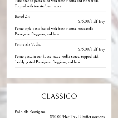
Tube-shaped pasta filled with fresh ricotta and mozzarella.
Topped with tomato/basil sauce.
Baked Ziti
$75.00/Half Tray
Penne-style pasta baked with fresh ricotta, mozzarella
Parmigiano Reggiano, and basil.
Penne alla Vodka
$75.00/Half Tray
Penne pasta in our house-made vodka sauce, topped with
freshly grated Parmigiano Reggiano, and basil.
CLASSICO
Pollo alla Parmigiana
$90.00/Half Tray 12 buffet portions