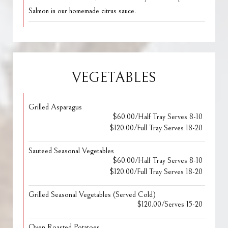
Salmon in our homemade citrus sauce.
VEGETABLES
Grilled Asparagus
$60.00/Half Tray Serves 8-10
$120.00/Full Tray Serves 18-20
Sauteed Seasonal Vegetables
$60.00/Half Tray Serves 8-10
$120.00/Full Tray Serves 18-20
Grilled Seasonal Vegetables (Served Cold)
$120.00/Serves 15-20
Oven Roasted Potatoes