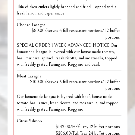
Thin chicken cutlets lightly breaded and fried. Topped with a
fresh lemon and caper sauce.
Cheese Lasagna
$80.00/Serves 6 full restaurant portions/ 12 buffet
portions
SPECIAL ORDER 1 WEEK ADVANCED NOTICE Our
homemade lasagna is layered with our house-made tomato,
basil marinara, spinach, fresh ricotta, and mozzarella, topped
with freshly grated Parmigiano Reggiano and basil.
Meat Lasagna
$100.00/Serves 6 full restaurant portions/ 12 buffet
portions
Our homemade lasagna is layered with beef, house-made
tomato basil sauce, fresh ricotta, and mozzarella, and topped
with freshly grated Parmigiano Reggiano.
Citrus Salmon
$143.00/Half Tray 12 buffet portions
$286.00/Full Tray 24 buffet portions