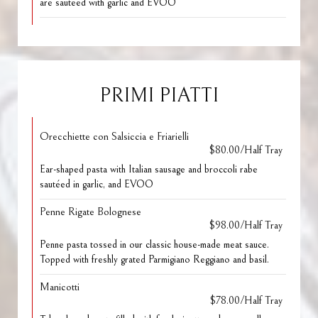
are sauteed with garlic and EVOO
PRIMI PIATTI
Orecchiette con Salsiccia e Friarielli
$80.00/Half Tray
Ear-shaped pasta with Italian sausage and broccoli rabe
sautéed in garlic, and EVOO
Penne Rigate Bolognese
$98.00/Half Tray
Penne pasta tossed in our classic house-made meat sauce.
Topped with freshly grated Parmigiano Reggiano and basil.
Manicotti
$78.00/Half Tray