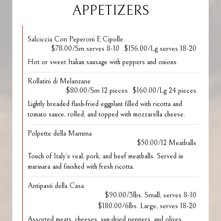
APPETIZERS
Salciccia Con Peperoni E Cipolle
$78.00/Sm serves 8-10
$156.00/Lg serves 18-20
Hot or sweet Italian sausage with peppers and onions
Rollatini di Melanzane
$80.00/Sm 12 pieces
$160.00/Lg 24 pieces
Lightly breaded flash-fried eggplant filled with ricotta and
tomato sauce, rolled, and topped with mozzarella cheese.
Polpette della Mamma
$50.00/12 Meatballs
Touch of Italy’s veal, pork, and beef meatballs. Served in
marinara and finished with fresh ricotta.
Antipasti della Casa
$90.00/3lbs. Small, serves 8-10
$180.00/6lbs. Large, serves 18-20
Assorted meats, cheeses, sun-dried peppers, and olives.